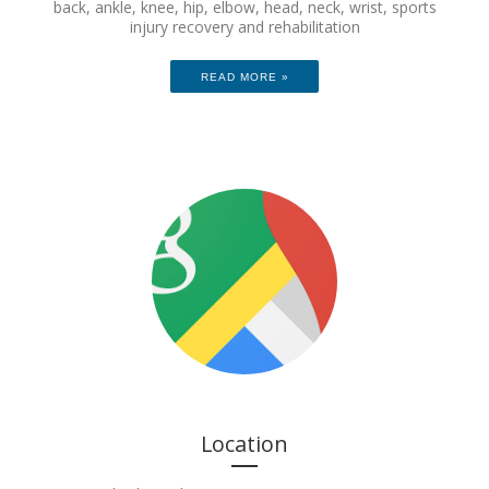
back, ankle, knee, hip, elbow, head, neck, wrist, sports
injury recovery and rehabilitation
READ MORE »
Location