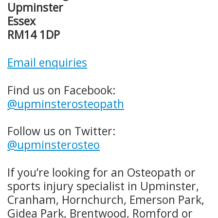
Upminster
Essex
RM14 1DP
Email enquiries
Find us on Facebook:
@upminsterosteopath
Follow us on Twitter:
@upminsterosteo
If you’re looking for an Osteopath or
sports injury specialist in Upminster,
Cranham, Hornchurch, Emerson Park,
Gidea Park, Brentwood, Romford or