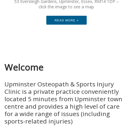
53 Eversleigh Gardens, Upminster, Essex, RM14 1DP –
click the image to see a map.
READ MORE »
Welcome
Upminster Osteopath & Sports Injury
Clinic is a private practice conveniently
located 5 minutes from Upminster town
centre and provides a high level of care
for a wide range of issues (including
sports-related injuries)