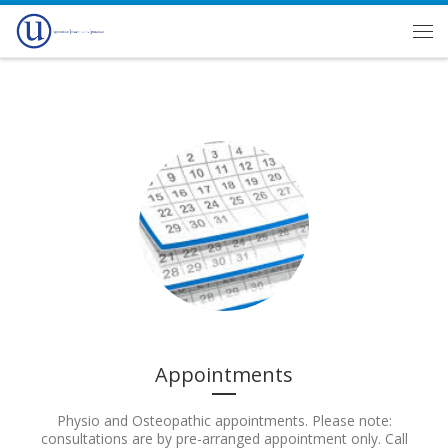
Skip to content
Men
Appointments
Physio and Osteopathic appointments. Please note:
consultations are by pre-arranged appointment only. Call