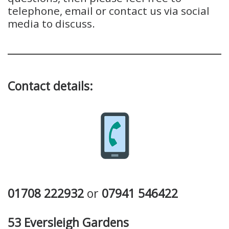
telephone, email or contact us via social
media to discuss.
Contact details:
01708 222932
or
07941 546422
53 Eversleigh Gardens