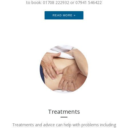
to book: 01708 222932 or 07941 546422
READ MORE »
Treatments
Treatments and advice can help with problems including