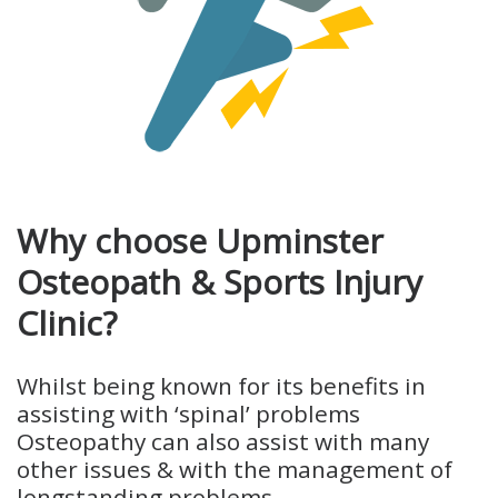
Why choose Upminster
Osteopath & Sports Injury
Clinic?
Whilst being known for its benefits in
assisting with ‘spinal’ problems
Osteopathy can also assist with many
other issues & with the management of
longstanding problems.