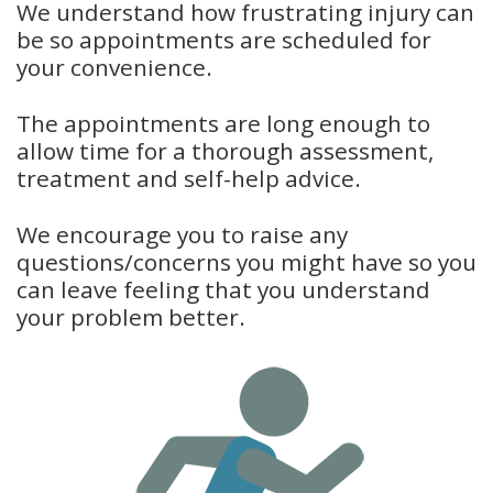
We understand how frustrating injury can
be so appointments are scheduled for
your convenience.
The appointments are long enough to
allow time for a thorough assessment,
treatment and self-help advice.
We encourage you to raise any
questions/concerns you might have so you
can leave feeling that you understand
your problem better.