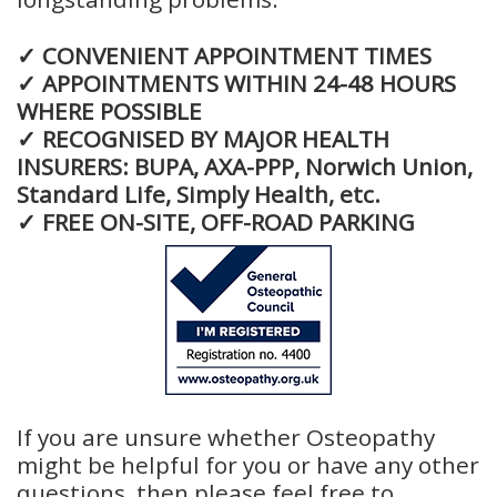
✓ CONVENIENT APPOINTMENT TIMES
✓ APPOINTMENTS WITHIN 24-48 HOURS
WHERE POSSIBLE
✓ RECOGNISED BY MAJOR HEALTH
INSURERS: BUPA, AXA-PPP, Norwich Union,
Standard Life, Simply Health, etc.
✓ FREE ON-SITE, OFF-ROAD PARKING
If you are unsure whether Osteopathy
might be helpful for you or have any other
questions, then please feel free to